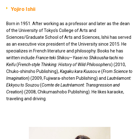
Yojiro Ishii
Born in 1951. After working as a professor and later as the dean
of the University of Tokyo's College of Arts and
Sciences/Graduate School of Arts and Sciences, Ishii has served
as an executive vice president of the University since 2015. He
specializes in French literature and philosophy. Books he has
written include
France-teki Shikou—Yasei no Shikousha-tachi no
Keifu
(
French-style Thinking: History of Wild Philosophers
) (2010,
Chuko-shinsho Publishing),
Kagaku kara Kuusou e
(
From Science to
Imagination
) (2009, Fujiwara-shoten Publishing) and
Lautréamont:
Ekkyou to Souzou
(
Comte de Lautréamont: Transgression and
Creation
) (2008, Chikumashobo Publishing). He likes karaoke,
traveling and driving.