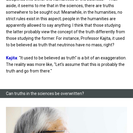
aside, it seems to me that in the sciences, there are truths
somewhere to be sought out. Meanwhile, in the humanities, no
strict rules exist in this aspect; people in the humanities are
apparently allowed to say anything. I think that those studying
the latter probably view the concept of the truth differently from
those studying the former. For instance, Professor Kajita, it used
to be believed as truth that neutrinos have no mass, right?
Kajita
: "It used to be believed as truth" is a bit of an exaggeration.
The reality was more like, "Let's assume that this is probably the
truth and go from there."
Can truths in the sciences be overwritten?