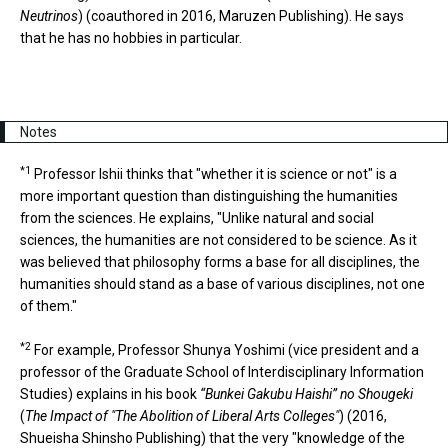
Neutrinos
) (coauthored in 2016, Maruzen Publishing). He says
that he has no hobbies in particular.
Notes
*1
Professor Ishii thinks that "whether it is science or not" is a
more important question than distinguishing the humanities
from the sciences. He explains, "Unlike natural and social
sciences, the humanities are not considered to be science. As it
was believed that philosophy forms a base for all disciplines, the
humanities should stand as a base of various disciplines, not one
of them."
*2
For example, Professor Shunya Yoshimi (vice president and a
professor of the Graduate School of Interdisciplinary Information
Studies) explains in his book
“Bunkei Gakubu Haishi” no Shougeki
(
The Impact of "The Abolition of Liberal Arts Colleges"
) (2016,
Shueisha Shinsho Publishing) that the very "knowledge of the