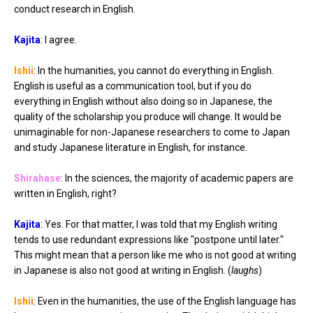
conduct research in English.
Kajita
: I agree.
Ishii
: In the humanities, you cannot do everything in English.
English is useful as a communication tool, but if you do
everything in English without also doing so in Japanese, the
quality of the scholarship you produce will change. It would be
unimaginable for non-Japanese researchers to come to Japan
and study Japanese literature in English, for instance.
Shirahase
: In the sciences, the majority of academic papers are
written in English, right?
Kajita
: Yes. For that matter, I was told that my English writing
tends to use redundant expressions like "postpone until later."
This might mean that a person like me who is not good at writing
in Japanese is also not good at writing in English. (
laughs
)
Ishii
: Even in the humanities, the use of the English language has