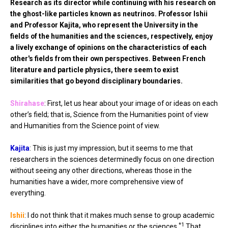
Research as its director while continuing with his research on
the ghost-like particles known as neutrinos. Professor Ishii
and Professor Kajita, who represent the University in the
fields of the humanities and the sciences, respectively, enjoy
a lively exchange of opinions on the characteristics of each
other's fields from their own perspectives. Between French
literature and particle physics, there seem to exist
similarities that go beyond disciplinary boundaries.
Shirahase
: First, let us hear about your image of or ideas on each
other’s field; that is, Science from the Humanities point of view
and Humanities from the Science point of view.
Kajita
: This is just my impression, but it seems to me that
researchers in the sciences determinedly focus on one direction
without seeing any other directions, whereas those in the
humanities have a wider, more comprehensive view of
everything.
Ishii
: I do not think that it makes much sense to group academic
*1
disciplines into either the humanities or the sciences.
That