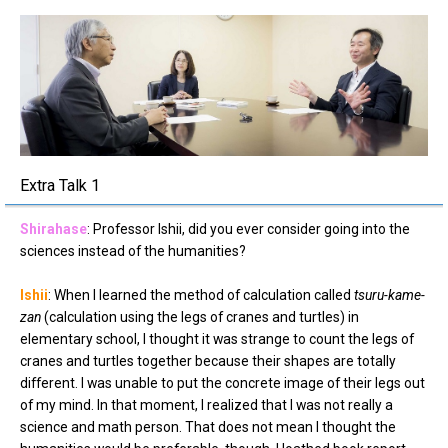
Extra Talk 1
Shirahase
: Professor Ishii, did you ever consider going into the
sciences instead of the humanities?
Ishii
: When I learned the method of calculation called
tsuru-kame-
zan
(calculation using the legs of cranes and turtles) in
elementary school, I thought it was strange to count the legs of
cranes and turtles together because their shapes are totally
different. I was unable to put the concrete image of their legs out
of my mind. In that moment, I realized that I was not really a
science and math person. That does not mean I thought the