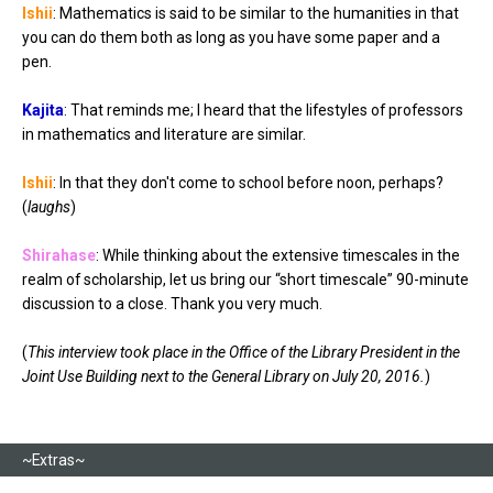
Ishii
: Mathematics is said to be similar to the humanities in that
you can do them both as long as you have some paper and a
pen.
Kajita
: That reminds me; I heard that the lifestyles of professors
in mathematics and literature are similar.
Ishii
: In that they don't come to school before noon, perhaps?
(
laughs
)
Shirahase
: While thinking about the extensive timescales in the
realm of scholarship, let us bring our “short timescale” 90-minute
discussion to a close. Thank you very much.
(
This interview took place in the Office of the Library President in the
Joint Use Building next to the General Library on July 20, 2016.
)
~Extras~