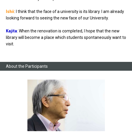
Ishii
: I think that the face of a university is its library. I am already
looking forward to seeing the new face of our University.
Kajita
: When the renovation is completed, I hope that the new
library will become a place which students spontaneously want to
visit.
About the Participants