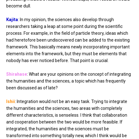
become dull.
Kajita
: In my opinion, the sciences also develop through
researchers taking a leap at some point during the scientific
process. For example, in the field of particle theory, ideas which
had heretofore been undiscovered can be added to the existing
framework. This basically means newly incorporating important
elements into the framework, but they must be elements that
nobody has ever noticed before. That point is crucial.
Shirahase
: What are your opinions on the concept of integrating
the humanities and the sciences, a topic which has frequently
been discussed as of late?
Ishii
: Integration would not be an easy task. Trying to integrate
the humanities and the sciences, two areas with completely
different characteristics, is senseless. I think that collaboration
and cooperation between the two would be more feasible. If
integrated, the humanities and the sciences must be
transformed into something totally new, which I think would be