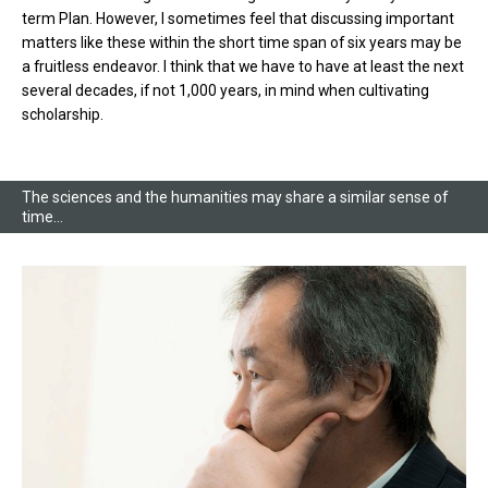
term Plan. However, I sometimes feel that discussing important
matters like these within the short time span of six years may be
a fruitless endeavor. I think that we have to have at least the next
several decades, if not 1,000 years, in mind when cultivating
scholarship.
The sciences and the humanities may share a similar sense of
time…