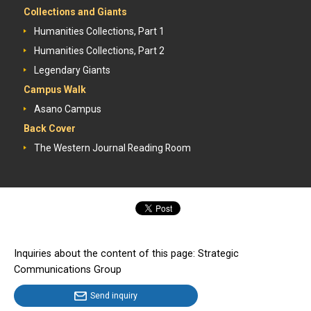
Collections and Giants
Humanities Collections, Part 1
Humanities Collections, Part 2
Legendary Giants
Campus Walk
Asano Campus
Back Cover
The Western Journal Reading Room
Inquiries about the content of this page: Strategic
Communications Group
Send inquiry