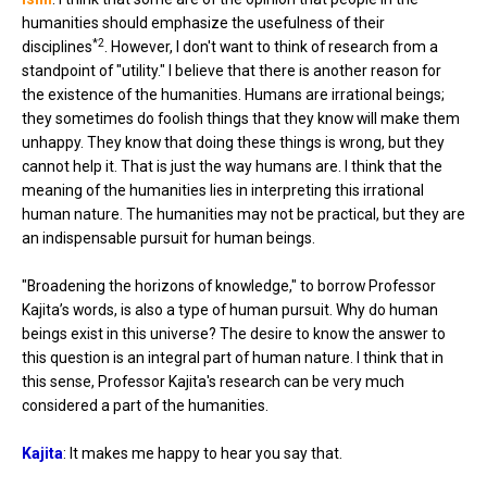
humanities should emphasize the usefulness of their
*2
disciplines
. However, I don't want to think of research from a
standpoint of "utility." I believe that there is another reason for
the existence of the humanities. Humans are irrational beings;
they sometimes do foolish things that they know will make them
unhappy. They know that doing these things is wrong, but they
cannot help it. That is just the way humans are. I think that the
meaning of the humanities lies in interpreting this irrational
human nature. The humanities may not be practical, but they are
an indispensable pursuit for human beings.
"Broadening the horizons of knowledge," to borrow Professor
Kajita’s words, is also a type of human pursuit. Why do human
beings exist in this universe? The desire to know the answer to
this question is an integral part of human nature. I think that in
this sense, Professor Kajita's research can be very much
considered a part of the humanities.
Kajita
: It makes me happy to hear you say that.