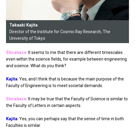
Takaaki Kajita
Director of the Institute for Cosmic Ray Research, The
University of Tokyo
Shirahase
: It seems to me that there are different timescales
even within the science fields, for example between engineering
and science. What do you think?
Kajita
: Yes, and I think that is because the main purpose of the
Faculty of Engineering is to meet societal demands.
Shirahase
: It may be true that the Faculty of Science is similar to
the Faculty of Letters in certain aspects.
Kajita
: Yes, you can perhaps say that the sense of time in both
Faculties is similar.