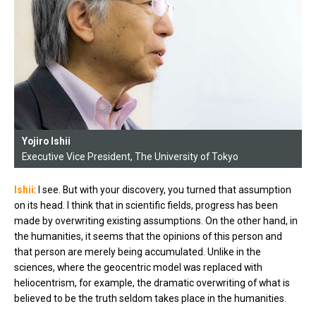
Yojiro Ishii
Executive Vice President, The University of Tokyo
Ishii
: I see. But with your discovery, you turned that assumption
on its head. I think that in scientific fields, progress has been
made by overwriting existing assumptions. On the other hand, in
the humanities, it seems that the opinions of this person and
that person are merely being accumulated. Unlike in the
sciences, where the geocentric model was replaced with
heliocentrism, for example, the dramatic overwriting of what is
believed to be the truth seldom takes place in the humanities.