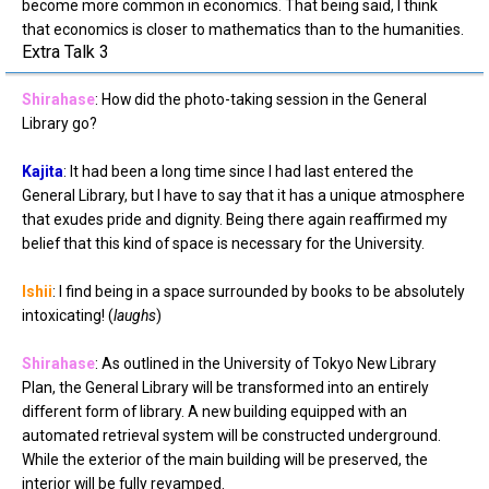
become more common in economics. That being said, I think
that economics is closer to mathematics than to the humanities.
Extra Talk 3
Shirahase
: How did the photo-taking session in the General
Library go?
Kajita
: It had been a long time since I had last entered the
General Library, but I have to say that it has a unique atmosphere
that exudes pride and dignity. Being there again reaffirmed my
belief that this kind of space is necessary for the University.
Ishii
: I find being in a space surrounded by books to be absolutely
intoxicating! (
laughs
)
Shirahase
: As outlined in the University of Tokyo New Library
Plan, the General Library will be transformed into an entirely
different form of library. A new building equipped with an
automated retrieval system will be constructed underground.
While the exterior of the main building will be preserved, the
interior will be fully revamped.