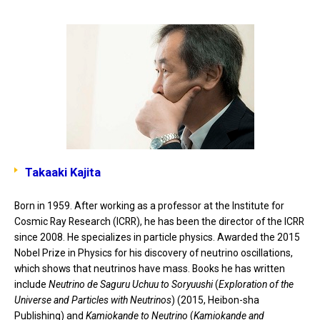
Takaaki Kajita
Born in 1959. After working as a professor at the Institute for
Cosmic Ray Research (ICRR), he has been the director of the ICRR
since 2008. He specializes in particle physics. Awarded the 2015
Nobel Prize in Physics for his discovery of neutrino oscillations,
which shows that neutrinos have mass. Books he has written
include
Neutrino de Saguru Uchuu to Soryuushi
(
Exploration of the
Universe and Particles with Neutrinos
) (2015, Heibon-sha
Publishing) and
Kamiokande to Neutrino
(
Kamiokande and