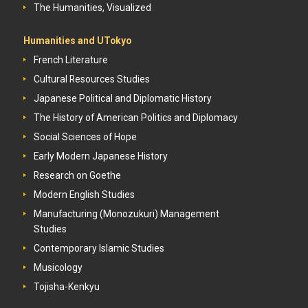
The Humanities, Visualized
Humanities and UTokyo
French Literature
Cultural Resources Studies
Japanese Political and Diplomatic History
The History of American Politics and Diplomacy
Social Sciences of Hope
Early Modern Japanese History
Research on Goethe
Modern English Studies
Manufacturing (Monozukuri) Management
Studies
Contemporary Islamic Studies
Musicology
Tojisha-Kenkyu