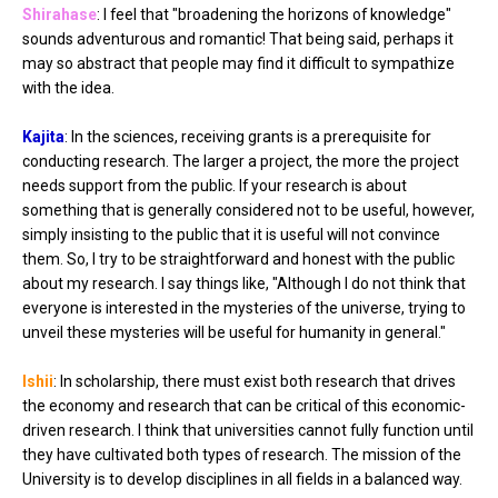
Shirahase
: I feel that "broadening the horizons of knowledge"
sounds adventurous and romantic! That being said, perhaps it
may so abstract that people may find it difficult to sympathize
with the idea.
Kajita
: In the sciences, receiving grants is a prerequisite for
conducting research. The larger a project, the more the project
needs support from the public. If your research is about
something that is generally considered not to be useful, however,
simply insisting to the public that it is useful will not convince
them. So, I try to be straightforward and honest with the public
about my research. I say things like, "Although I do not think that
everyone is interested in the mysteries of the universe, trying to
unveil these mysteries will be useful for humanity in general."
Ishii
: In scholarship, there must exist both research that drives
the economy and research that can be critical of this economic-
driven research. I think that universities cannot fully function until
they have cultivated both types of research. The mission of the
University is to develop disciplines in all fields in a balanced way.