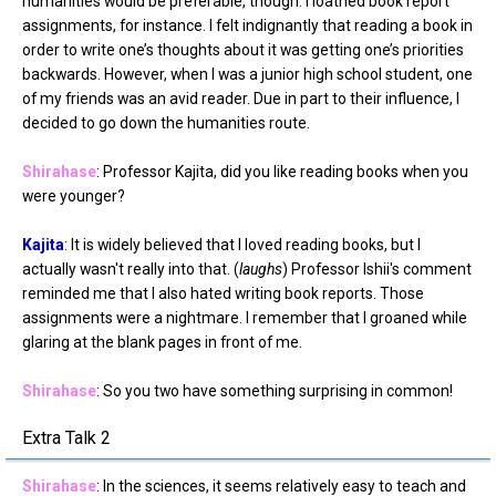
humanities would be preferable, though. I loathed book report
assignments, for instance. I felt indignantly that reading a book in
order to write one’s thoughts about it was getting one’s priorities
backwards. However, when I was a junior high school student, one
of my friends was an avid reader. Due in part to their influence, I
decided to go down the humanities route.
Shirahase
: Professor Kajita, did you like reading books when you
were younger?
Kajita
: It is widely believed that I loved reading books, but I
actually wasn't really into that. (
laughs
) Professor Ishii's comment
reminded me that I also hated writing book reports. Those
assignments were a nightmare. I remember that I groaned while
glaring at the blank pages in front of me.
Shirahase
: So you two have something surprising in common!
Extra Talk 2
Shirahase
: In the sciences, it seems relatively easy to teach and