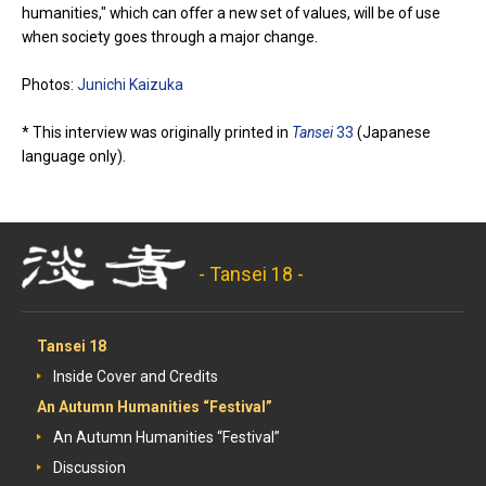
humanities," which can offer a new set of values, will be of use
when society goes through a major change.
Photos:
Junichi Kaizuka
* This interview was originally printed in
Tansei
33
(Japanese
language only).
- Tansei 18 -
Tansei 18
Inside Cover and Credits
An Autumn Humanities “Festival”
An Autumn Humanities “Festival”
Discussion