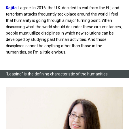
Kajita
: I agree. In 2016, the U.K. decided to exit from the EU, and
terrorism attacks frequently took place around the world. I feel
that humanity is going through a major turning point. When
discussing what the world should do under these circumstances,
people must utilize disciplines in which new solutions can be
developed by studying past human activities. And those
disciplines cannot be anything other than those in the
humanities, so I’m a little envious.
“Leaping” is the defining characteristic of the humanities