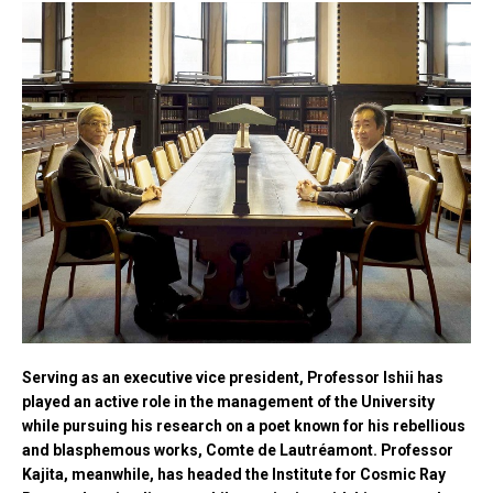
Serving as an executive vice president, Professor Ishii has
played an active role in the management of the University
while pursuing his research on a poet known for his rebellious
and blasphemous works, Comte de Lautréamont. Professor
Kajita, meanwhile, has headed the Institute for Cosmic Ray