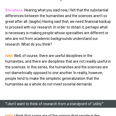
Shirahase
: Hearing what you said now, I felt that the substantial
differences between the humanities and the sciences aren’t so
great after all. (
laughs
) Having said that, we need financial backup
to proceed with our research. In order to obtain it, perhaps what
is necessary is making people whose specialties are different or
who are not from academic backgrounds understand our
research. What do you think?
Ishii
: Well, of course, there are useful disciplines in the
humanities, and there are disciplines that are not readily useful in
the sciences. In this sense, the humanities and the sciences are
not diametrically opposed to one another. In reality, however,
people tend to make the simplistic generalization that the
humanities as a whole do not meet societal demands.
“I don’t want to think of research from a standpoint of ‘utility’”
Ishii
: I think that some are of the opinion that people in the