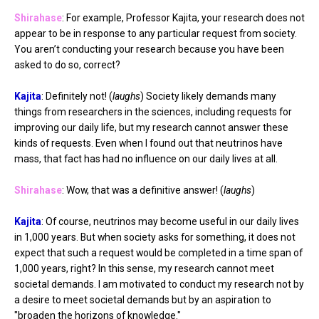
Shirahase
: For example, Professor Kajita, your research does not
appear to be in response to any particular request from society.
You aren’t conducting your research because you have been
asked to do so, correct?
Kajita
: Definitely not! (
laughs
) Society likely demands many
things from researchers in the sciences, including requests for
improving our daily life, but my research cannot answer these
kinds of requests. Even when I found out that neutrinos have
mass, that fact has had no influence on our daily lives at all.
Shirahase
: Wow, that was a definitive answer! (
laughs
)
Kajita
: Of course, neutrinos may become useful in our daily lives
in 1,000 years. But when society asks for something, it does not
expect that such a request would be completed in a time span of
1,000 years, right? In this sense, my research cannot meet
societal demands. I am motivated to conduct my research not by
a desire to meet societal demands but by an aspiration to
"broaden the horizons of knowledge."