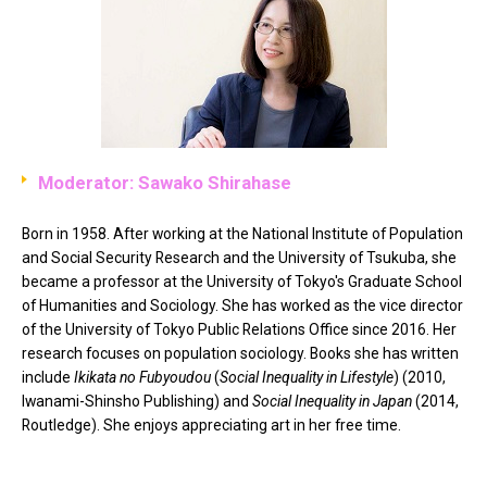
Moderator: Sawako Shirahase
Born in 1958. After working at the National Institute of Population
and Social Security Research and the University of Tsukuba, she
became a professor at the University of Tokyo's Graduate School
of Humanities and Sociology. She has worked as the vice director
of the University of Tokyo Public Relations Office since 2016. Her
research focuses on population sociology. Books she has written
include
Ikikata no Fubyoudou
(
Social Inequality in Lifestyle
) (2010,
Iwanami-Shinsho Publishing) and
Social Inequality in Japan
(2014,
Routledge). She enjoys appreciating art in her free time.