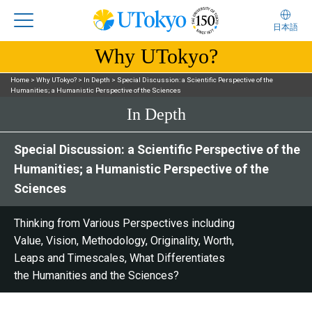
日本語
Why UTokyo?
Home
>
Why UTokyo?
>
In Depth
>
Special Discussion: a Scientific Perspective of the
Humanities; a Humanistic Perspective of the Sciences
In Depth
Special Discussion: a Scientific Perspective of the
Humanities; a Humanistic Perspective of the
Sciences
Thinking from Various Perspectives including
Value, Vision, Methodology, Originality, Worth,
Leaps and Timescales, What Differentiates
the Humanities and the Sciences?