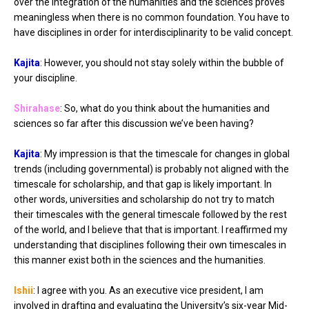
over the integration of the humanities and the sciences proves
meaningless when there is no common foundation. You have to
have disciplines in order for interdisciplinarity to be valid concept.
Kajita
: However, you should not stay solely within the bubble of
your discipline.
Shirahase
: So, what do you think about the humanities and
sciences so far after this discussion we’ve been having?
Kajita
: My impression is that the timescale for changes in global
trends (including governmental) is probably not aligned with the
timescale for scholarship, and that gap is likely important. In
other words, universities and scholarship do not try to match
their timescales with the general timescale followed by the rest
of the world, and I believe that that is important. I reaffirmed my
understanding that disciplines following their own timescales in
this manner exist both in the sciences and the humanities.
Ishii
: I agree with you. As an executive vice president, I am
involved in drafting and evaluating the University’s six-year Mid-