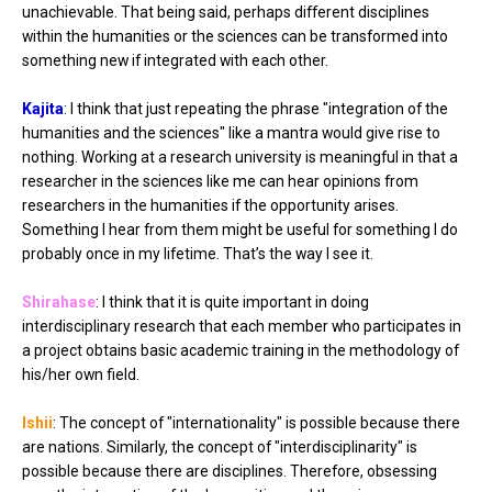
unachievable. That being said, perhaps different disciplines
within the humanities or the sciences can be transformed into
something new if integrated with each other.
Kajita
: I think that just repeating the phrase "integration of the
humanities and the sciences" like a mantra would give rise to
nothing. Working at a research university is meaningful in that a
researcher in the sciences like me can hear opinions from
researchers in the humanities if the opportunity arises.
Something I hear from them might be useful for something I do
probably once in my lifetime. That’s the way I see it.
Shirahase
: I think that it is quite important in doing
interdisciplinary research that each member who participates in
a project obtains basic academic training in the methodology of
his/her own field.
Ishii
: The concept of "internationality" is possible because there
are nations. Similarly, the concept of "interdisciplinarity" is
possible because there are disciplines. Therefore, obsessing