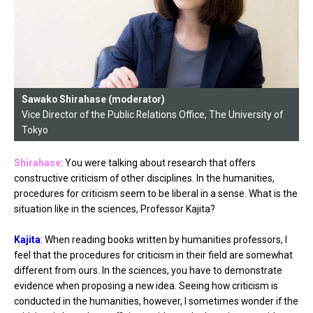
Sawako Shirahase (moderator)
Vice Director of the Public Relations Office, The University of
Tokyo
Shirahase
: You were talking about research that offers
constructive criticism of other disciplines. In the humanities,
procedures for criticism seem to be liberal in a sense. What is the
situation like in the sciences, Professor Kajita?
Kajita
: When reading books written by humanities professors, I
feel that the procedures for criticism in their field are somewhat
different from ours. In the sciences, you have to demonstrate
evidence when proposing a new idea. Seeing how criticism is
conducted in the humanities, however, I sometimes wonder if the