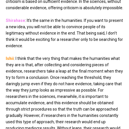
criticism is based on sufficient evidence. In the sciences, without
considerable evidence, offering criticism is absolutely impossible.
Shirahase
: It’s the same in the humanities. If you want to present
a new idea, you will not be able to convince people of its
legitimacy without evidence in the end. That being said, I don’t
think it would be exciting for a researcher only to be searching for
evidence.
Ishii
: I think that the very thing that makes the humanities what
they are is that, after collecting and considering pieces of
evidence, researchers take a leap at the final moment when they
try to form a conclusion. Once reaching the threshold, they
daringly jump even if they do not have evidence, taking care that
the way they jump looks as impressive as possible. For
researchers in the sciences, meanwhile, it is important to
accumulate evidence, and this evidence should be obtained
through strict procedures so that the truth can be approached
gradually. However, if researchers in the humanities constantly
used this type of approach, their research would end up
producing mediocre results. Without leaps, their research would