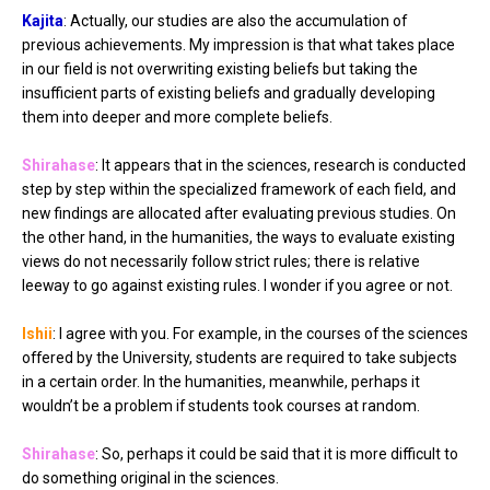
Kajita
: Actually, our studies are also the accumulation of
previous achievements. My impression is that what takes place
in our field is not overwriting existing beliefs but taking the
insufficient parts of existing beliefs and gradually developing
them into deeper and more complete beliefs.
Shirahase
: It appears that in the sciences, research is conducted
step by step within the specialized framework of each field, and
new findings are allocated after evaluating previous studies. On
the other hand, in the humanities, the ways to evaluate existing
views do not necessarily follow strict rules; there is relative
leeway to go against existing rules. I wonder if you agree or not.
Ishii
: I agree with you. For example, in the courses of the sciences
offered by the University, students are required to take subjects
in a certain order. In the humanities, meanwhile, perhaps it
wouldn’t be a problem if students took courses at random.
Shirahase
: So, perhaps it could be said that it is more difficult to
do something original in the sciences.