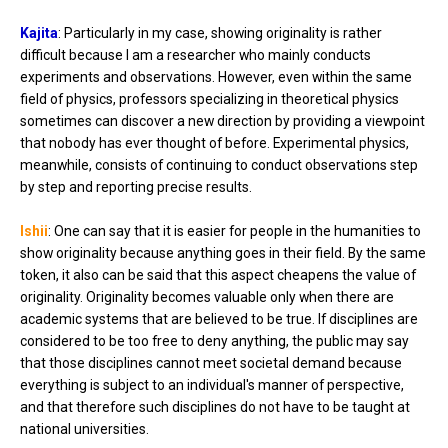
Kajita
: Particularly in my case, showing originality is rather
difficult because I am a researcher who mainly conducts
experiments and observations. However, even within the same
field of physics, professors specializing in theoretical physics
sometimes can discover a new direction by providing a viewpoint
that nobody has ever thought of before. Experimental physics,
meanwhile, consists of continuing to conduct observations step
by step and reporting precise results.
Ishii
: One can say that it is easier for people in the humanities to
show originality because anything goes in their field. By the same
token, it also can be said that this aspect cheapens the value of
originality. Originality becomes valuable only when there are
academic systems that are believed to be true. If disciplines are
considered to be too free to deny anything, the public may say
that those disciplines cannot meet societal demand because
everything is subject to an individual's manner of perspective,
and that therefore such disciplines do not have to be taught at
national universities.